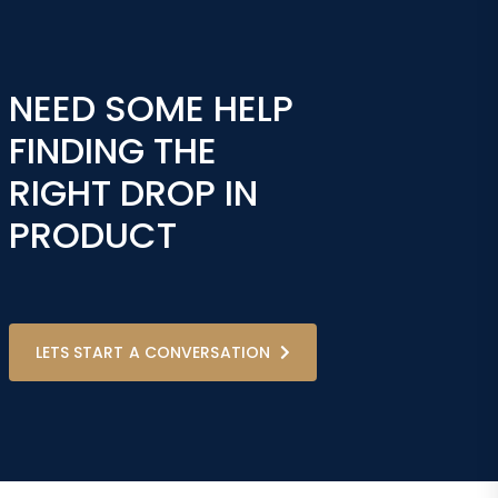
NEED SOME HELP
FINDING THE
RIGHT DROP IN
PRODUCT
LETS START A CONVERSATION