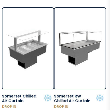
Somerset Chilled
Somerset RW
Air Curtain
Chilled Air Curtain
DROP IN
DROP IN