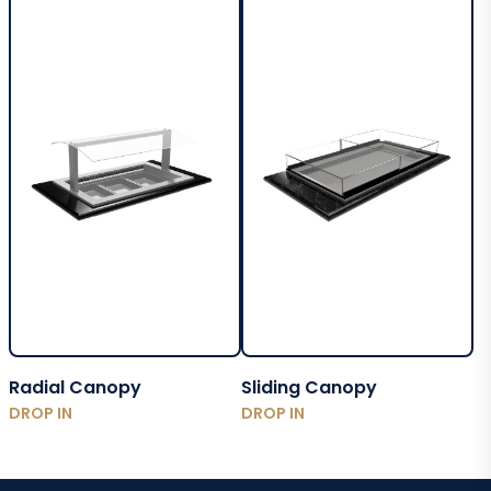
Radial Canopy
Sliding Canopy
DROP IN
DROP IN