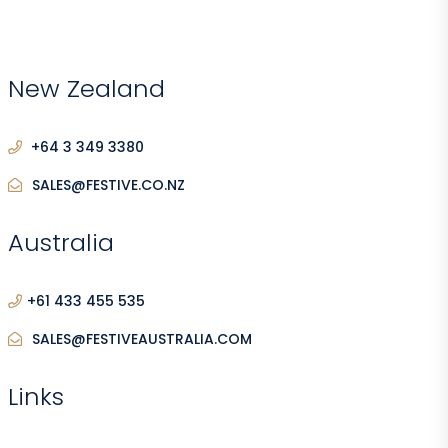
New Zealand
+64 3 349 3380
SALES@FESTIVE.CO.NZ
Australia
+61 433 455 535
SALES@FESTIVEAUSTRALIA.COM
Links