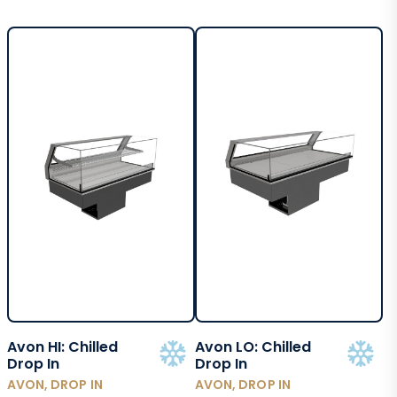
Avon HI: Chilled
Avon LO: Chilled
Drop In
Drop In
AVON, DROP IN
AVON, DROP IN