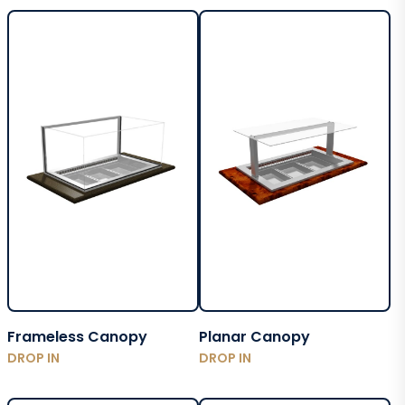
Frameless Canopy
Planar Canopy
DROP IN
DROP IN