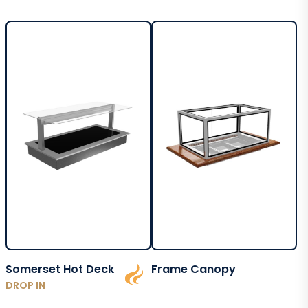
Somerset Hot Deck
Frame Canopy
DROP IN