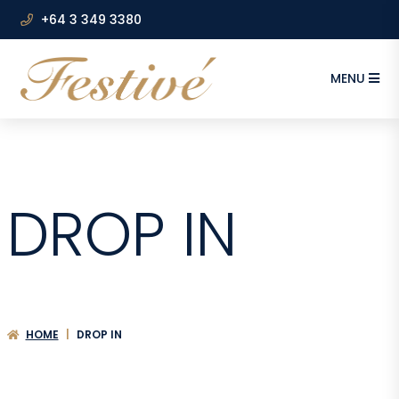
+64 3 349 3380
MENU
DROP IN
HOME
|
DROP IN