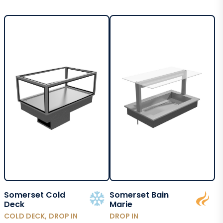
Somerset Cold
Somerset Bain
Deck
Marie
COLD DECK, DROP IN
DROP IN