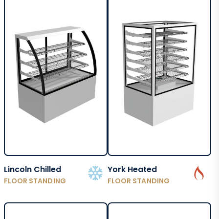
Lincoln Chilled
York Heated
FLOOR STANDING
FLOOR STANDING