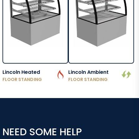
Lincoln Heated
Lincoln Ambient
FLOOR STANDING
FLOOR STANDING
NEED SOME HELP