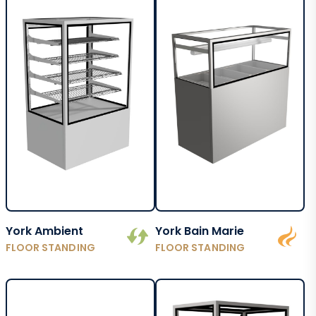
York Ambient
York Bain Marie
FLOOR STANDING
FLOOR STANDING