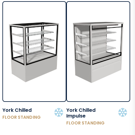
York Chilled
York Chilled
Impulse
FLOOR STANDING
FLOOR STANDING