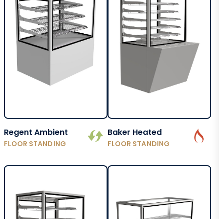
Regent Ambient
Baker Heated
FLOOR STANDING
FLOOR STANDING