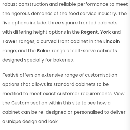
robust construction and reliable performance to meet
the rigorous demands of the food service industry. The
five options include: three square fronted cabinets
with differing height options in the
Regent, York
and
Tower
ranges; a curved front cabinet in the
Lincoln
range; and the
Baker
range of self-serve cabinets
designed specially for bakeries.
Festivé offers an extensive range of customisation
options that allows its standard cabinets to be
modified to meet exact customer requirements. View
the Custom section within this site to see how a
cabinet can be re-designed or personalised to deliver
a unique design and look.