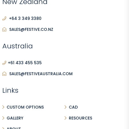
New Zealand
+64 3 349 3380
SALES@FESTIVE.CO.NZ
Australia
+61 433 455 535
SALES@FESTIVEAUSTRALIA.COM
Links
CUSTOM OPTIONS
CAD
GALLERY
RESOURCES