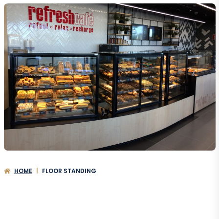
HOME
|
FLOOR STANDING