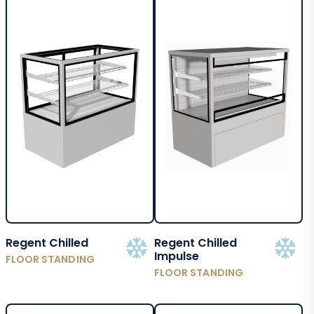
Regent Chilled
Regent Chilled
Impulse
FLOOR STANDING
FLOOR STANDING