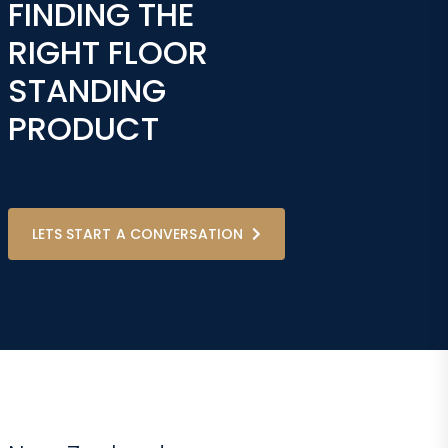
FINDING THE
RIGHT FLOOR
STANDING
PRODUCT
LETS START A CONVERSATION