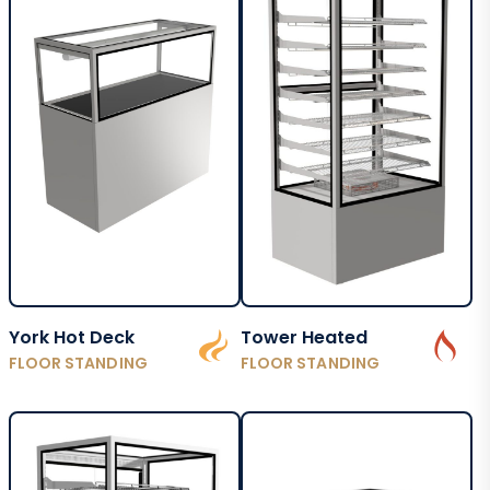
York Hot Deck
Tower Heated
FLOOR STANDING
FLOOR STANDING