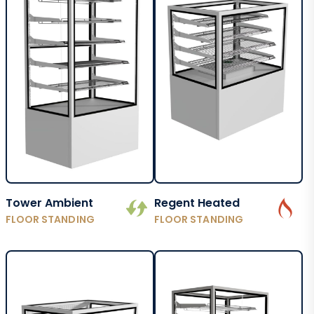
Tower Ambient
Regent Heated
FLOOR STANDING
FLOOR STANDING