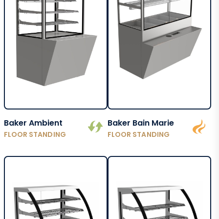
Baker Ambient
Baker Bain Marie
FLOOR STANDING
FLOOR STANDING