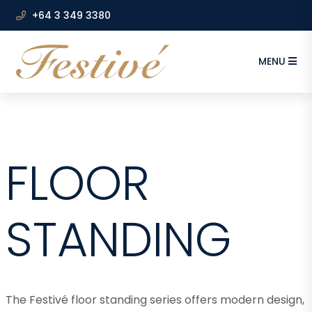
+64 3 349 3380
MENU
FLOOR
STANDING
The Festivé floor standing series offers modern design,