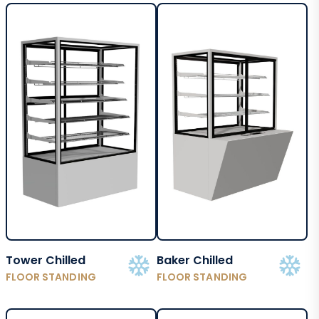
Tower Chilled
Baker Chilled
FLOOR STANDING
FLOOR STANDING