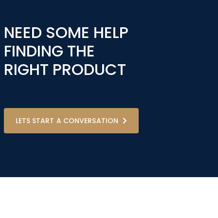
NEED SOME HELP
FINDING THE
RIGHT PRODUCT
LETS START A CONVERSATION