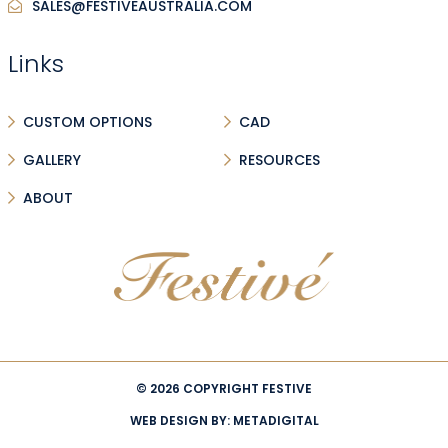
SALES@FESTIVEAUSTRALIA.COM
Links
CUSTOM OPTIONS
CAD
GALLERY
RESOURCES
ABOUT
© 2026 COPYRIGHT FESTIVE
WEB DESIGN BY:
METADIGITAL