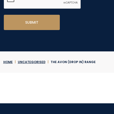
HOME
|
UNCATEGORISED
|
THE AVON (DROP IN) RANGE