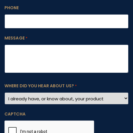
PHONE
MESSAGE
*
WHERE DID YOU HEAR ABOUT US?
*
CAPTCHA