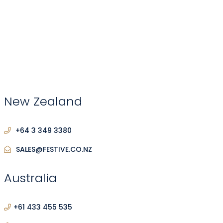
New Zealand
+64 3 349 3380
SALES@FESTIVE.CO.NZ
Australia
+61 433 455 535