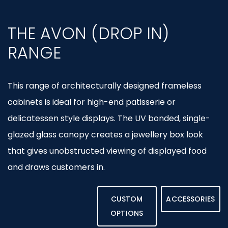
THE AVON (DROP IN)
RANGE
This range of architecturally designed frameless
cabinets is ideal for high-end patisserie or
delicatessen style displays. The UV bonded, single-
glazed glass canopy creates a jewellery box look
that gives unobstructed viewing of displayed food
and draws customers in.
CUSTOM
ACCESSORIES
OPTIONS