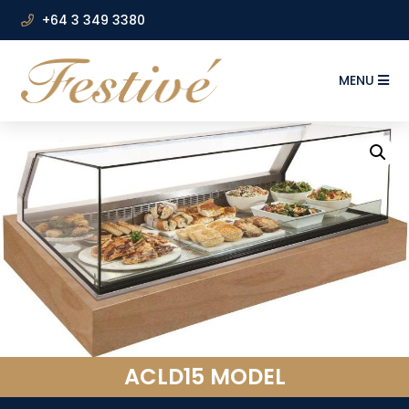
+64 3 349 3380
MENU
ACLD15 MODEL