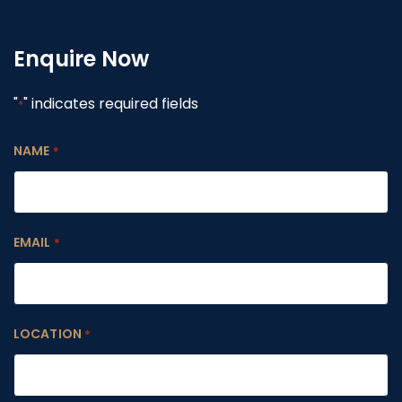
Enquire Now
"
" indicates required fields
*
NAME
*
EMAIL
*
LOCATION
*