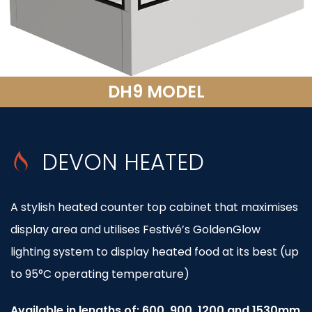
DH9 MODEL
DEVON HEATED
A stylish heated counter top cabinet that maximises
display area and utilises Festivé’s GoldenGlow
lighting system to display heated food at its best (up
to 95°C operating temperature)
Available in lengths of: 600, 900, 1200 and 1530mm