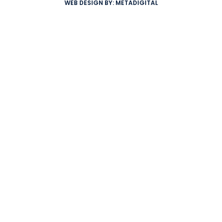
WEB DESIGN BY:
METADIGITAL