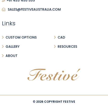
+61 433 455 535
SALES@FESTIVEAUSTRALIA.COM
Links
CUSTOM OPTIONS
CAD
GALLERY
RESOURCES
ABOUT
© 2026 COPYRIGHT FESTIVE