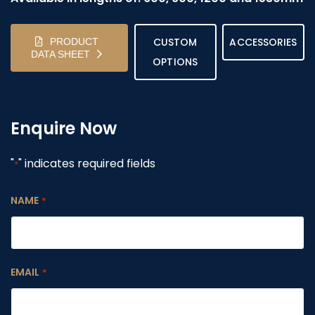
CUSTOM
ACCESSORIES
PRODUCT
DATA SHEET
OPTIONS
Enquire Now
"
" indicates required fields
*
NAME
*
EMAIL
*