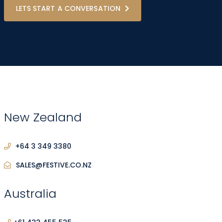
LETS START A CONVERSATION
New Zealand
+64 3 349 3380
SALES@FESTIVE.CO.NZ
Australia