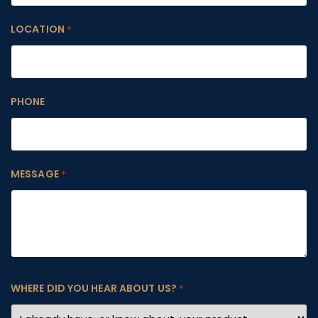
LOCATION
*
PHONE
MESSAGE
*
WHERE DID YOU HEAR ABOUT US?
*