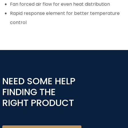
Fan forced air flow for even heat distribution
Rapid response element for better temperature
control
NEED SOME HELP
FINDING THE
RIGHT PRODUCT