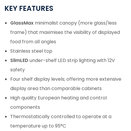
KEY
FEATURES
GlassMax
minimalist canopy (more glass/less
frame) that maximises the visibility of displayed
food from all angles
Stainless steel top
SlimLED
under-shelf LED strip lighting with 12V
safety
Four shelf display levels; offering more extensive
display area than comparable cabinets
High quality European heating and control
components
Thermostatically controlled to operate at a
temperature up to 95°C