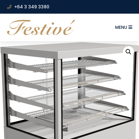
+64 3 349 3380
MENU