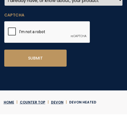
CAPTCHA
HOME
|
COUNTER TOP
|
DEVON
|
DEVON HEATED