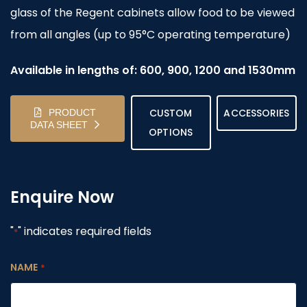
glass of the Regent cabinets allow food to be viewed
from all angles (up to 95°C operating temperature)
Available in lengths of: 600, 900, 1200 and 1530mm
CUSTOM
ACCESSORIES
PRODUCT
DATA SHEET
OPTIONS
Enquire Now
"
" indicates required fields
*
NAME
*