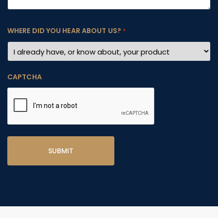
WHERE DID YOU HEAR ABOUT US?
*
CAPTCHA