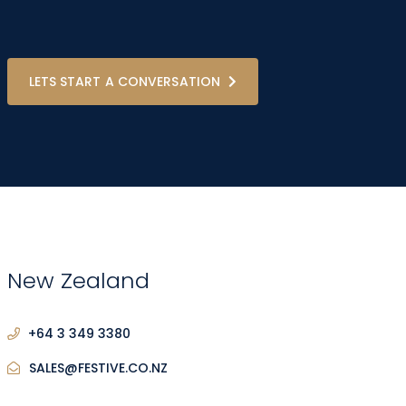
LETS START A CONVERSATION
New Zealand
+64 3 349 3380
SALES@FESTIVE.CO.NZ