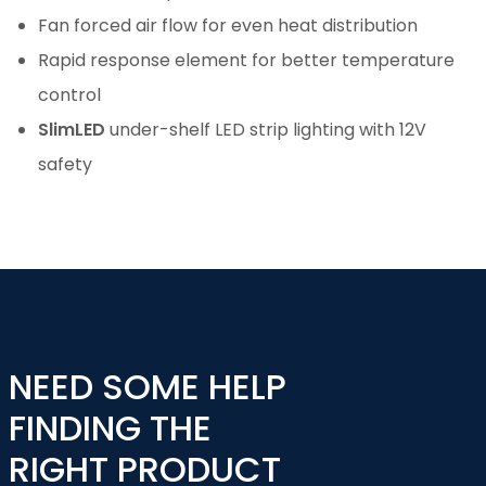
Fan forced air flow for even heat distribution
Rapid response element for better temperature
control
SlimLED
under-shelf LED strip lighting with 12V
safety
NEED SOME HELP
FINDING THE
RIGHT PRODUCT