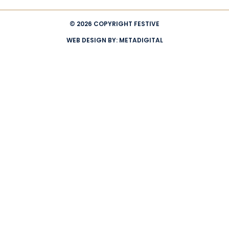
© 2026 COPYRIGHT FESTIVE
WEB DESIGN BY:
METADIGITAL