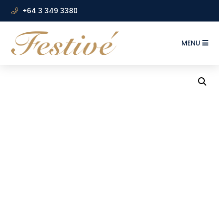
+64 3 349 3380
MENU