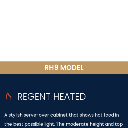
RH9 MODEL
REGENT HEATED
A stylish serve-over cabinet that shows hot food in
the best possible light. The moderate height and top