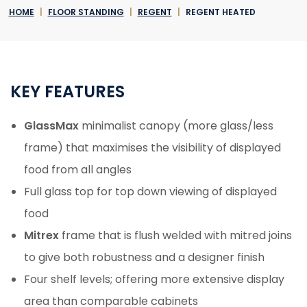
HOME
|
FLOOR STANDING
|
REGENT
|
REGENT HEATED
KEY FEATURES
GlassMax
minimalist canopy (more glass/less
frame) that maximises the visibility of displayed
food from all angles
Full glass top for top down viewing of displayed
food
Mitrex
frame that is flush welded with mitred joins
to give both robustness and a designer finish
Four shelf levels; offering more extensive display
area than comparable cabinets