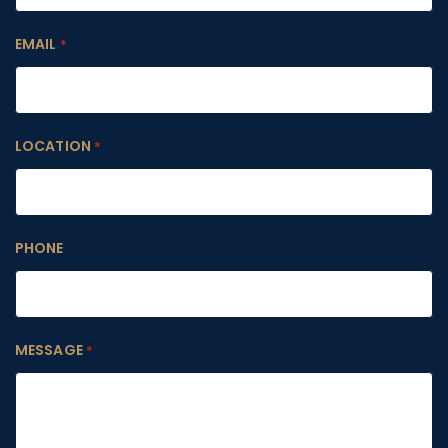
EMAIL
*
LOCATION
*
PHONE
MESSAGE
*