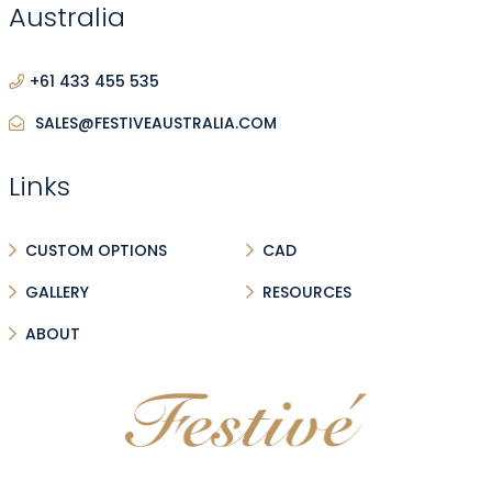
Australia
+61 433 455 535
SALES@FESTIVEAUSTRALIA.COM
Links
CUSTOM OPTIONS
CAD
GALLERY
RESOURCES
ABOUT