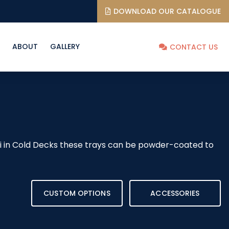
DOWNLOAD OUR CATALOGUE
ABOUT
GALLERY
CONTACT US
shi in Cold Decks these trays can be powder-coated to
CUSTOM OPTIONS
ACCESSORIES